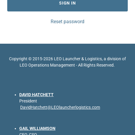
SIGN IN
Reset password
Copyright © 2015-2026 LEO Launcher & Logistics, a division of
LEO Operations Management - All Rights Reserved.
DAVID HATCHETT
President
DavidHatchett@LEOlauncherlogistics.com
GAIL WILLIAMSON
CEO, CSO