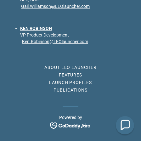
Gail.Williamson@LEOlauncher.com
KEN ROBINSON
VP Product Development
Ken.Robinson@LEOlauncher.com
ABOUT LEO LAUNCHER
FEATURES
LAUNCH PROFILES
PUBLICATIONS
Powered by