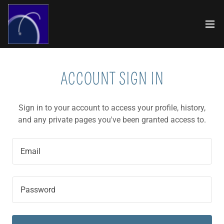
ACCOUNT SIGN IN
Sign in to your account to access your profile, history,
and any private pages you've been granted access to.