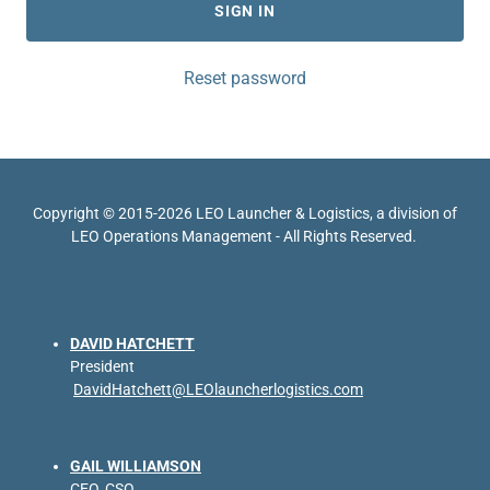
SIGN IN
Reset password
Copyright © 2015-2026 LEO Launcher & Logistics, a division of
LEO Operations Management - All Rights Reserved.
DAVID HATCHETT
President
DavidHatchett@LEOlauncherlogistics.com
GAIL WILLIAMSON
CEO, CSO