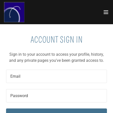
ACCOUNT SIGN IN
Sign in to your account to access your profile, history,
and any private pages you've been granted access to.