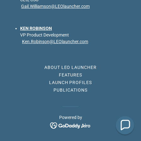
Gail.Williamson@LEOlauncher.com
KEN ROBINSON
VP Product Development
Ken.Robinson@LEOlauncher.com
ABOUT LEO LAUNCHER
FEATURES
LAUNCH PROFILES
PUBLICATIONS
Powered by